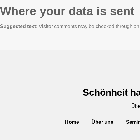
Where your data is sent
Suggested text:
Visitor comments may be checked through an 
Schönheit ha
Übe
Home
Über uns
Semin