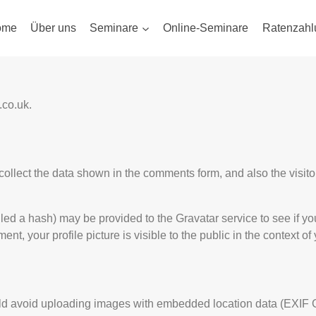
ome
Über uns
Seminare
Online-Seminare
Ratenzahl
.co.uk.
ollect the data shown in the comments form, and also the visito
d a hash) may be provided to the Gravatar service to see if you 
ent, your profile picture is visible to the public in the context o
uld avoid uploading images with embedded location data (EXIF G