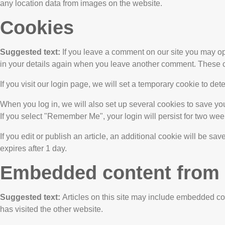
any location data from images on the website.
Cookies
Suggested text:
If you leave a comment on our site you may op
in your details again when you leave another comment. These coo
If you visit our login page, we will set a temporary cookie to 
When you log in, we will also set up several cookies to save you
If you select "Remember Me", your login will persist for two week
If you edit or publish an article, an additional cookie will be sa
expires after 1 day.
Embedded content from 
Suggested text:
Articles on this site may include embedded con
has visited the other website.