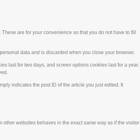
These are for your convenience so that you do not have to fill
no personal data and is discarded when you close your browser.
es last for two days, and screen options cookies last for a year.
ved.
ly indicates the post ID of the article you just edited. It
m other websites behaves in the exact same way as if the visitor