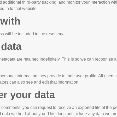
dditional third-party tracking, and monitor your interaction wit
d in to that website.
 with
s will be included in the reset email.
 data
etadata are retained indefinitely. This is so we can recognize
personal information they provide in their user profile. All users 
ors can also see and edit that information.
er your data
eft comments, you can request to receive an exported file of the
 data we hold about you. This does not include any data we are o