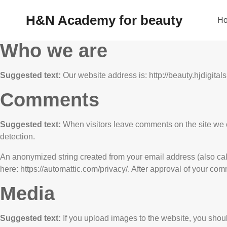
H&N Academy for beauty
H
Who we are
Suggested text:
Our website address is: http://beauty.hjdigitals
Comments
Suggested text:
When visitors leave comments on the site we c
detection.
An anonymized string created from your email address (also calle
here: https://automattic.com/privacy/. After approval of your comm
Media
Suggested text:
If you upload images to the website, you sho