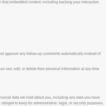
h that embedded content, including tracking your interaction
 and approve any follow-up comments automatically instead of
can see, edit, or delete their personal information at any time
 personal data we hold about you, including any data you have
bliged to keep for administrative, legal, or security purposes.