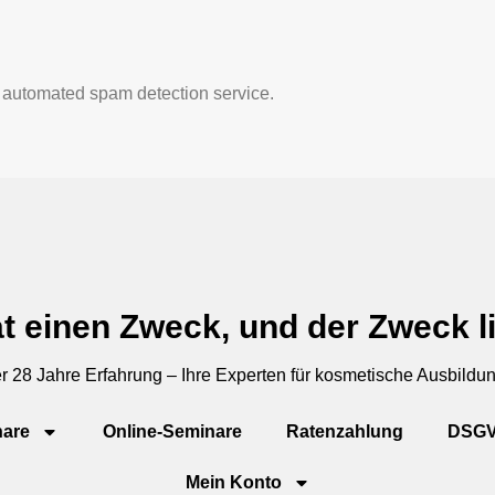
automated spam detection service.
t einen Zweck, und der Zweck li
r 28 Jahre Erfahrung – Ihre Experten für kosmetische Ausbildu
are
Online-Seminare
Ratenzahlung
DSG
Mein Konto