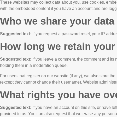
These websites may collect data about you, use cookies, embed a
with the embedded content if you have an account and are logge
Who we share your data
Suggested text:
If you request a password reset, your IP addres
How long we retain your
Suggested text:
If you leave a comment, the comment and its m
holding them in a moderation queue.
For users that register on our website (if any), we also store the 
(except they cannot change their username). Website administrat
What rights you have ov
Suggested text:
If you have an account on this site, or have l
provided to us. You can also request that we erase any personal