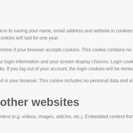
t-in to saving your name, email address and website in cookies. 
kies will last for one year.
determine if your browser accepts cookies. This cookie contains 
r login information and your screen display choices. Login cooki
s. If you log out of your account, the login cookies will be remo
ved in your browser. This cookie includes no personal data and simp
other websites
tent (e.g. videos, images, articles, etc.). Embedded content fro