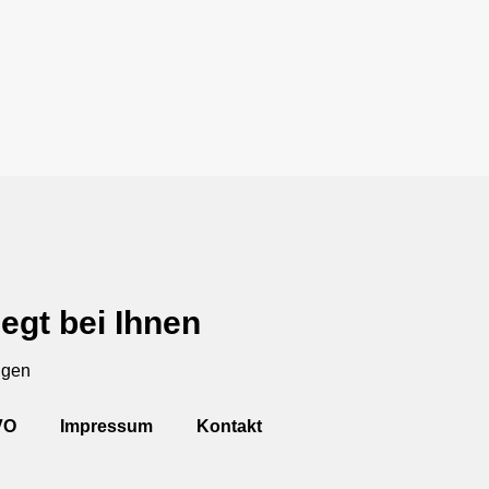
egt bei Ihnen
ngen
VO
Impressum
Kontakt