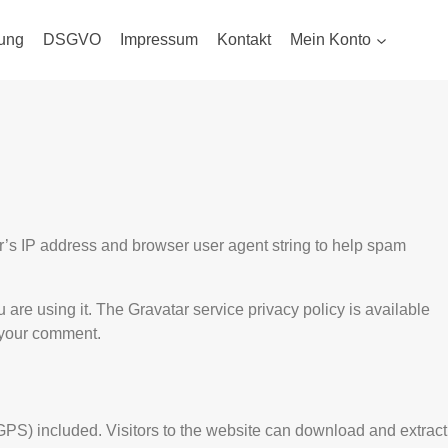
ung
DSGVO
Impressum
Kontakt
Mein Konto
r’s IP address and browser user agent string to help spam
are using it. The Gravatar service privacy policy is available
f your comment.
PS) included. Visitors to the website can download and extract